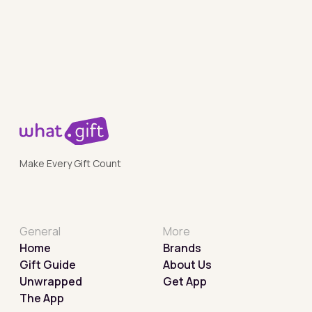
Make Every Gift Count
General
More
Home
Brands
Gift Guide
About Us
Unwrapped
Get App
The App