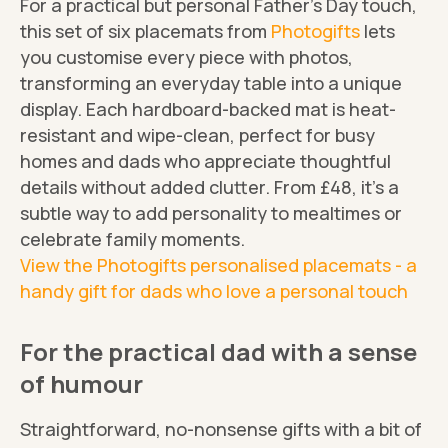
For a practical but personal Father's Day touch,
this set of six placemats from
Photogifts
lets
you customise every piece with photos,
transforming an everyday table into a unique
display. Each hardboard-backed mat is heat-
resistant and wipe-clean, perfect for busy
homes and dads who appreciate thoughtful
details without added clutter. From £48, it's a
subtle way to add personality to mealtimes or
celebrate family moments.
View the Photogifts personalised placemats - a
handy gift for dads who love a personal touch
For the practical dad with a sense
of humour
Straightforward, no-nonsense gifts with a bit of