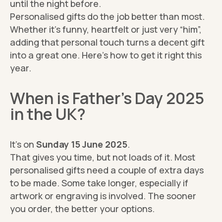
until the night before.
Personalised gifts do the job better than most.
Whether it’s funny, heartfelt or just very “him”,
adding that personal touch turns a decent gift
into a great one. Here’s how to get it right this
year.
When is Father’s Day 2025
in the UK?
It’s on
Sunday 15 June 2025
.
That gives you time, but not loads of it. Most
personalised gifts need a couple of extra days
to be made. Some take longer, especially if
artwork or engraving is involved. The sooner
you order, the better your options.