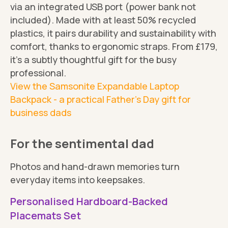
via an integrated USB port (power bank not
included). Made with at least 50% recycled
plastics, it pairs durability and sustainability with
comfort, thanks to ergonomic straps. From £179,
it's a subtly thoughtful gift for the busy
professional.
View the Samsonite Expandable Laptop
Backpack - a practical Father's Day gift for
business dads
For the sentimental dad
Photos and hand-drawn memories turn
everyday items into keepsakes.
Personalised Hardboard-Backed
Placemats Set