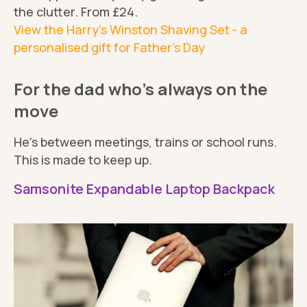
the clutter. From £24.
View the Harry's Winston Shaving Set - a
personalised gift for Father's Day
For the dad who’s always on the
move
He’s between meetings, trains or school runs.
This is made to keep up.
Samsonite Expandable Laptop Backpack