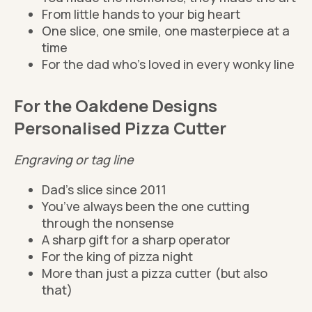
From little hands to your big heart
One slice, one smile, one masterpiece at a
time
For the dad who’s loved in every wonky line
For the Oakdene Designs
Personalised Pizza Cutter
Engraving or tag line
Dad’s slice since 2011
You’ve always been the one cutting
through the nonsense
A sharp gift for a sharp operator
For the king of pizza night
More than just a pizza cutter (but also
that)