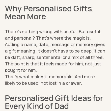
Why Personalised Gifts
Mean More
There’s nothing wrong with useful. But useful
and personal? That’s where the magic is.
Adding a name, date, message or memory gives
a gift meaning. It doesn’t have to be deep. It can
be daft, sharp, sentimental or a mix of all three.
The point is that it feels made for him, not just
bought for him.
That’s what makes it memorable. And more
likely to be used, not lost in a drawer.
Personalised Gift Ideas for
Every Kind of Dad