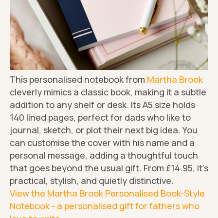
This personalised notebook from
Martha Brook
cleverly mimics a classic book, making it a subtle
addition to any shelf or desk. Its A5 size holds
140 lined pages, perfect for dads who like to
journal, sketch, or plot their next big idea. You
can customise the cover with his name and a
personal message, adding a thoughtful touch
that goes beyond the usual gift. From £14.95, it's
practical, stylish, and quietly distinctive.
View the Martha Brook Personalised Book-Style
Notebook - a personalised gift for fathers who