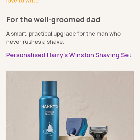
love to write
For the well-groomed dad
A smart, practical upgrade for the man who
never rushes a shave.
Personalised Harry's Winston Shaving Set