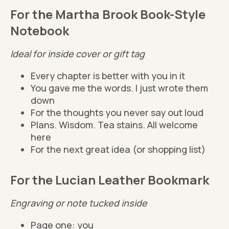
For the Martha Brook Book-Style
Notebook
Ideal for inside cover or gift tag
Every chapter is better with you in it
You gave me the words. I just wrote them
down
For the thoughts you never say out loud
Plans. Wisdom. Tea stains. All welcome
here
For the next great idea (or shopping list)
For the Lucian Leather Bookmark
Engraving or note tucked inside
Page one: you