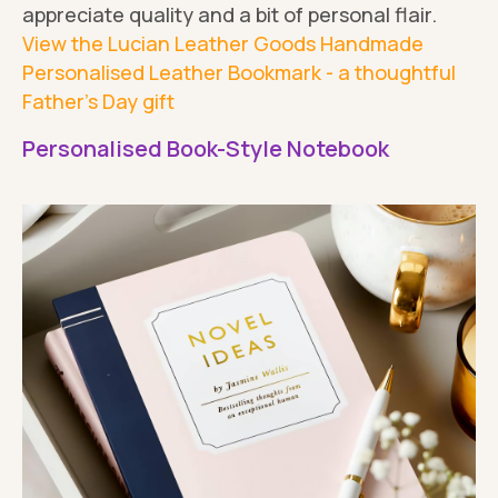
appreciate quality and a bit of personal flair.
View the Lucian Leather Goods Handmade
Personalised Leather Bookmark - a thoughtful
Father's Day gift
Personalised Book-Style Notebook