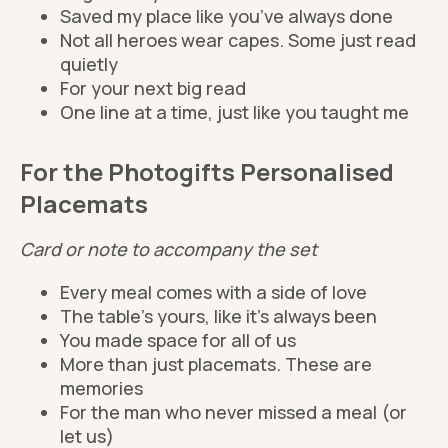
Saved my place like you’ve always done
Not all heroes wear capes. Some just read
quietly
For your next big read
One line at a time, just like you taught me
For the Photogifts Personalised
Placemats
Card or note to accompany the set
Every meal comes with a side of love
The table’s yours, like it’s always been
You made space for all of us
More than just placemats. These are
memories
For the man who never missed a meal (or
let us)