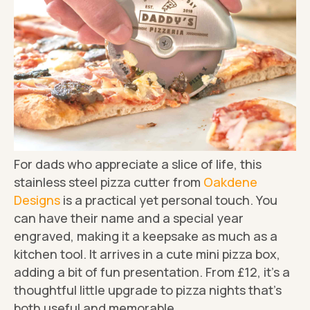
For dads who appreciate a slice of life, this
stainless steel pizza cutter from
Oakdene
Designs
is a practical yet personal touch. You
can have their name and a special year
engraved, making it a keepsake as much as a
kitchen tool. It arrives in a cute mini pizza box,
adding a bit of fun presentation. From £12, it's a
thoughtful little upgrade to pizza nights that's
both useful and memorable.