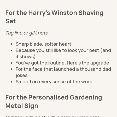
For the Harry's Winston Shaving
Set
Tag line or gift note
Sharp blade, softer heart
Because you still like to look your best (and
it shows)
You’ve got the routine. Here’s the upgrade
For the face that launched a thousand dad
jokes
Smooth in every sense of the word
For the Personalised Gardening
Metal Sign