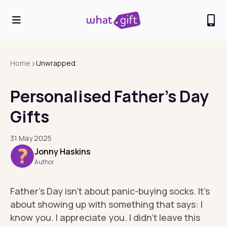
>
Home
Unwrapped
Personalised Father’s Day
Gifts
31 May 2025
Jonny Haskins
Author
Father’s Day isn’t about panic-buying socks. It’s
about showing up with something that says: I
know you. I appreciate you. I didn’t leave this