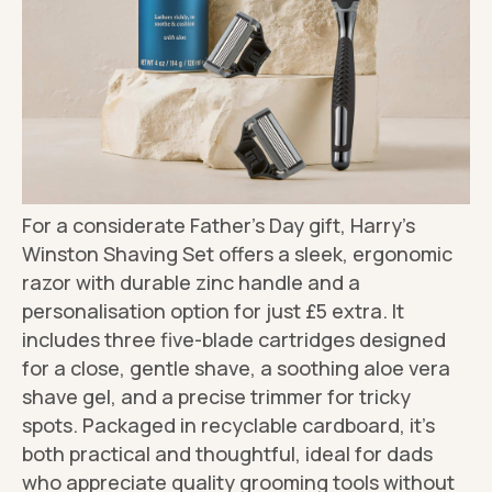
For a considerate Father's Day gift, Harry's
Winston Shaving Set offers a sleek, ergonomic
razor with durable zinc handle and a
personalisation option for just £5 extra. It
includes three five-blade cartridges designed
for a close, gentle shave, a soothing aloe vera
shave gel, and a precise trimmer for tricky
spots. Packaged in recyclable cardboard, it's
both practical and thoughtful, ideal for dads
who appreciate quality grooming tools without