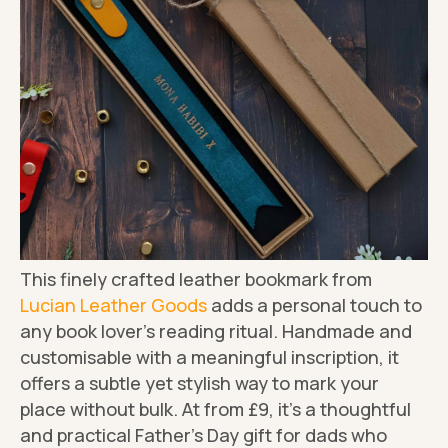
This finely crafted leather bookmark from
Lucian Leather Goods
adds a personal touch to
any book lover's reading ritual. Handmade and
customisable with a meaningful inscription, it
offers a subtle yet stylish way to mark your
place without bulk. At from £9, it's a thoughtful
and practical Father's Day gift for dads who