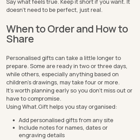
Say what feels true. Keep it short if you want. It
doesn’t need to be perfect, just real.
When to Order and How to
Share
Personalised gifts can take a little longer to
prepare. Some are ready in two or three days,
while others, especially anything based on
children’s drawings, may take four or more.
It’s worth planning early so you don’t miss out or
have to compromise.
Using What.Gift helps you stay organised:
Add personalised gifts from any site
Include notes for names, dates or
engraving details