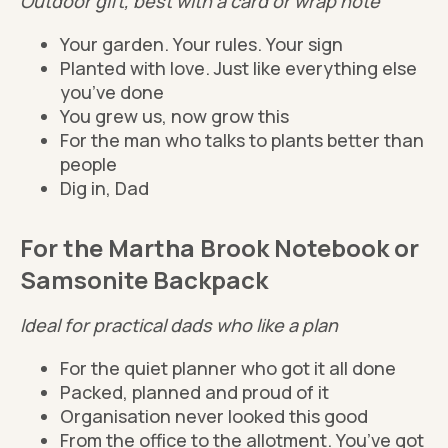
Outdoor gift, best with a card or wrap note
Your garden. Your rules. Your sign
Planted with love. Just like everything else
you’ve done
You grew us, now grow this
For the man who talks to plants better than
people
Dig in, Dad
For the Martha Brook Notebook or
Samsonite Backpack
Ideal for practical dads who like a plan
For the quiet planner who got it all done
Packed, planned and proud of it
Organisation never looked this good
From the office to the allotment. You’ve got