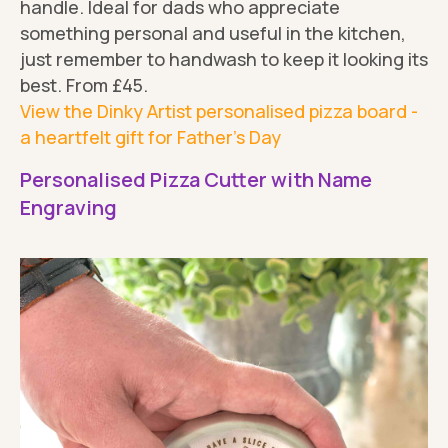
handle. Ideal for dads who appreciate
something personal and useful in the kitchen,
just remember to handwash to keep it looking its
best. From £45.
View the Dinky Artist personalised pizza board -
a heartfelt gift for Father's Day
Personalised Pizza Cutter with Name
Engraving