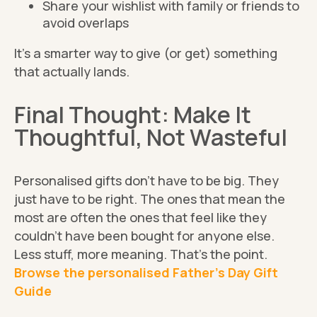
Share your wishlist with family or friends to
avoid overlaps
It’s a smarter way to give (or get) something
that actually lands.
Final Thought: Make It
Thoughtful, Not Wasteful
Personalised gifts don’t have to be big. They
just have to be right. The ones that mean the
most are often the ones that feel like they
couldn’t have been bought for anyone else.
Less stuff, more meaning. That’s the point.
Browse the personalised Father’s Day Gift
Guide