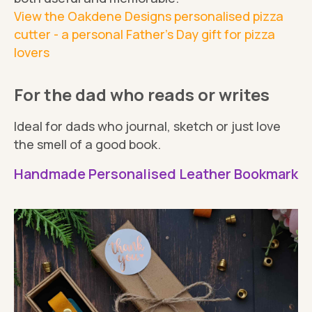
View the Oakdene Designs personalised pizza
cutter - a personal Father's Day gift for pizza
lovers
For the dad who reads or writes
Ideal for dads who journal, sketch or just love
the smell of a good book.
Handmade Personalised Leather Bookmark