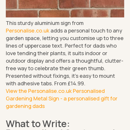
This sturdy aluminium sign from
Personalise.co.uk
adds a personal touch to any
garden space, letting you customise up to three
lines of uppercase text. Perfect for dads who
love tending their plants, it suits indoor or
outdoor display and offers a thoughtful, clutter-
free way to celebrate their green thumb.
Presented without fixings, it's easy to mount
with adhesive tabs. From £14.99.
View the Personalise.co.uk Personalised
Gardening Metal Sign - a personalised gift for
gardening dads
What to Write: