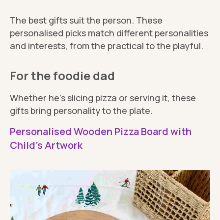
The best gifts suit the person. These
personalised picks match different personalities
and interests, from the practical to the playful.
For the foodie dad
Whether he’s slicing pizza or serving it, these
gifts bring personality to the plate.
Personalised Wooden Pizza Board with
Child's Artwork