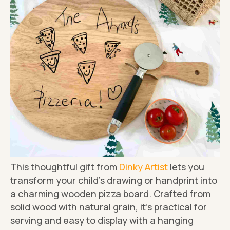
This thoughtful gift from
Dinky Artist
lets you
transform your child's drawing or handprint into
a charming wooden pizza board. Crafted from
solid wood with natural grain, it's practical for
serving and easy to display with a hanging