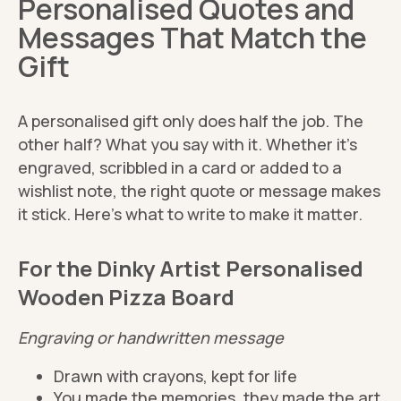
Personalised Quotes and
Messages That Match the
Gift
A personalised gift only does half the job. The
other half? What you say with it. Whether it’s
engraved, scribbled in a card or added to a
wishlist note, the right quote or message makes
it stick. Here’s what to write to make it matter.
For the Dinky Artist Personalised
Wooden Pizza Board
Engraving or handwritten message
Drawn with crayons, kept for life
You made the memories, they made the art