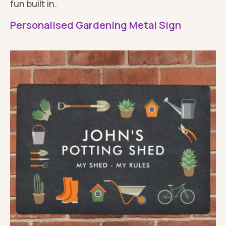
fun built in.
Personalised Gardening Metal Sign