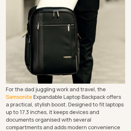
For the dad juggling work and travel, the
Samsonite
Expandable Laptop Backpack offers
a practical, stylish boost. Designed to fit laptops
up to 17.3 inches, it keeps devices and
documents organised with several
compartments and adds modern convenience