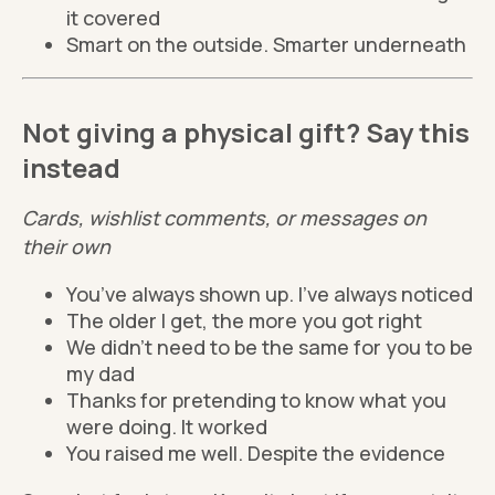
it covered
Smart on the outside. Smarter underneath
Not giving a physical gift? Say this
instead
Cards, wishlist comments, or messages on
their own
You’ve always shown up. I’ve always noticed
The older I get, the more you got right
We didn’t need to be the same for you to be
my dad
Thanks for pretending to know what you
were doing. It worked
You raised me well. Despite the evidence